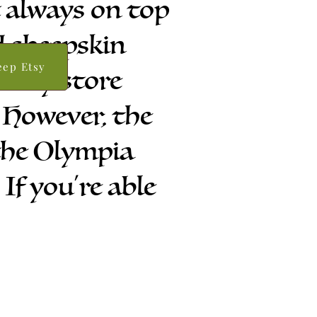
t always on top
d sheepskin
eep Etsy
 etsy store
 However, the
 the Olympia
f you're able