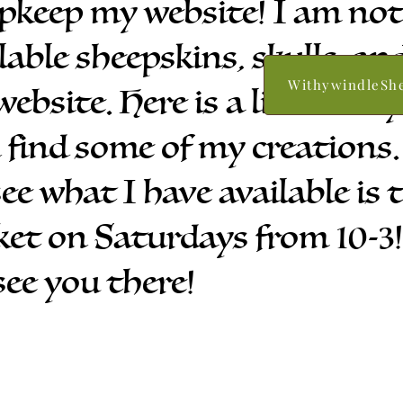
upkeep my website! I am no
lable sheepskins, skulls, an
WithywindleSh
website. Here is a link to my
 find some of my creations.
see what I have available is
t on Saturdays from 10-3! I
 see you there!