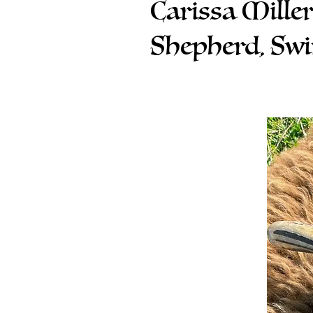
Carissa Mille
Shepherd, Sw