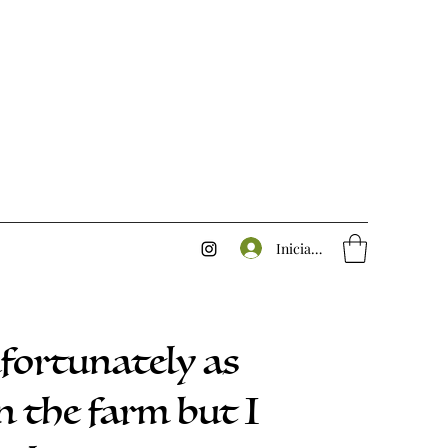
Iniciar sesión
nfortunately as
n the farm but I