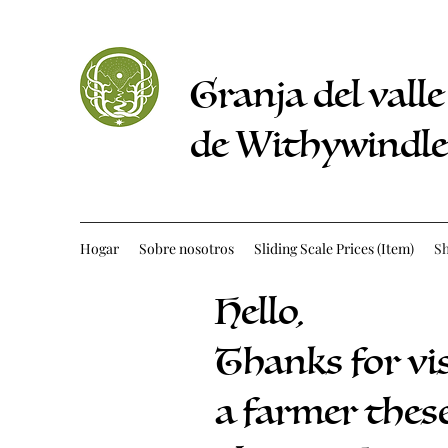
Granja del valle
de Withywindle
Hogar
Sobre nosotros
Sliding Scale Prices (Item)
S
Hello,
Thanks for vi
a farmer these