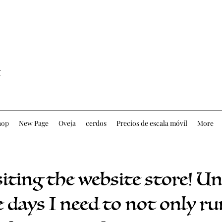
hop
New Page
Oveja
cerdos
Precios de escala móvil
More
siting the website store! U
 days I need to not only ru