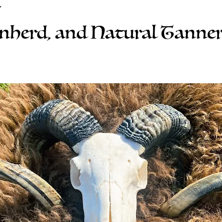
r
inherd, and Natural Tanne