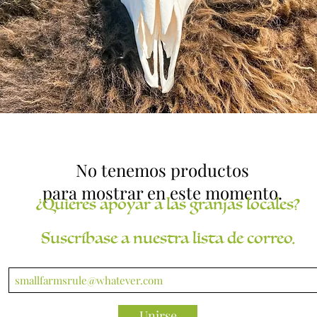
No tenemos productos
para mostrar en este momento.
¿Quieres apoyar a las granjas locales?
Suscríbase a nuestra lista de correo.
Unirse