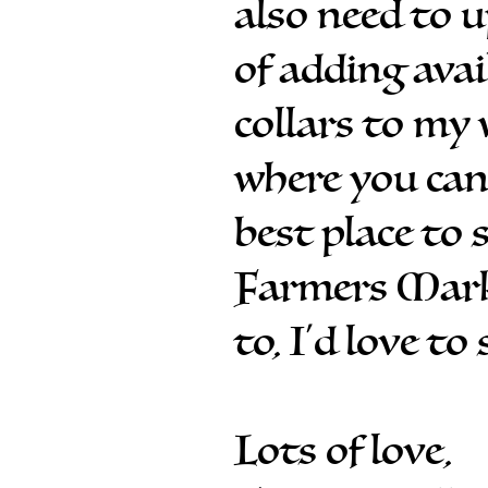
also need to 
of adding avai
collars to my 
where you can
best place to 
Farmers Marke
to, I'd love to
Lots of love,