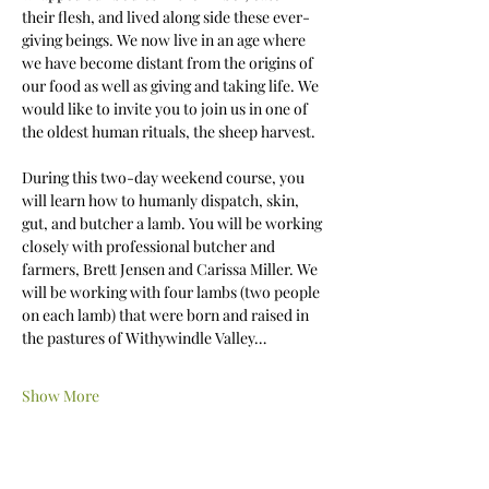
their flesh, and lived along side these ever-
giving beings. We now live in an age where 
we have become distant from the origins of 
our food as well as giving and taking life. We 
would like to invite you to join us in one of 
the oldest human rituals, the sheep harvest. 
During this two-day weekend course, you 
will learn how to humanly dispatch, skin, 
gut, and butcher a lamb. You will be working 
closely with professional butcher and 
farmers, Brett Jensen and Carissa Miller. We 
will be working with four lambs (two people 
on each lamb) that were born and raised in 
the pastures of Withywindle Valley…
Show More