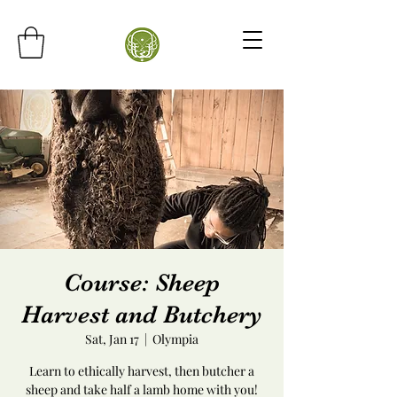
Course: Sheep
Harvest and Butchery
Sat, Jan 17
  |  
Olympia
Learn to ethically harvest, then butcher a
sheep and take half a lamb home with you!