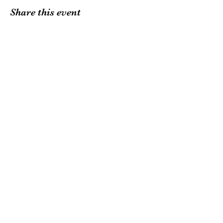
Share this event
Want to support local
farms?
Subscribe to our
mailing list.
Join
withywindlevalleyfarm@gmail.com