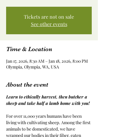
Tickets are not on sale
See other events
Time & Location
Jan 17, 2026, 8:30 AM – Jan 18, 2026, 8:00 PM
Olympia, Olympia, WA, USA
About the event
Learn to ethically harvest, then butcher a 
sheep and take half a lamb home with you!
For over 11,000 years humans have been 
living with cultivating sheep. Among the first 
animals to be domesticated, we have 
wrapped our bodies in their fiber, eaten 