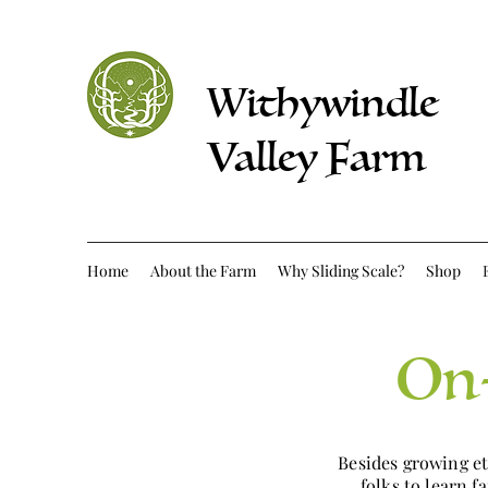
Withywindle
Valley Farm
Home
About the Farm
Why Sliding Scale?
Shop
On-
Besides growing e
folks to learn 