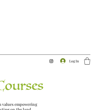
Log In
Courses
rm values empowering
cting on the land.