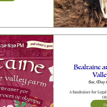
Bealtaine a
Vall
Sat, May 
A fundraiser for Legal
Ol
De