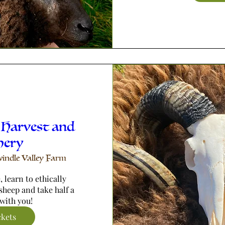
 Harvest and
hery
indle Valley Farm
 learn to ethically 
sheep and take half a 
with you!
ckets