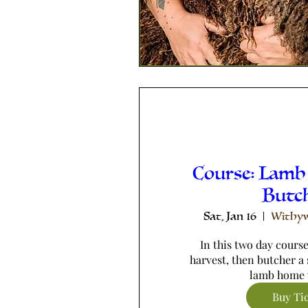
Course: Lamb
Butc
Sat, Jan 16
Withyw
In this two day course,
harvest, then butcher a 
lamb home 
Buy Ti