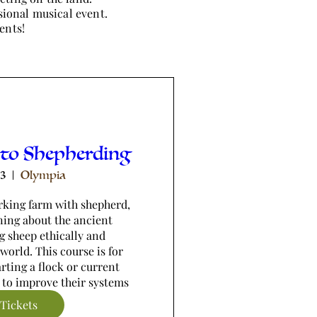
sional musical event.
ents!
 to Shepherding
13
Olympia
king farm with shepherd, 
ning about the ancient 
g sheep ethically and 
world. This course is for 
rting a flock or current 
 to improve their systems
Tickets