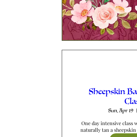
Sheepskin B
Cla
Sun, Apr 19
One day intensive class w
naturally tan a sheepskin