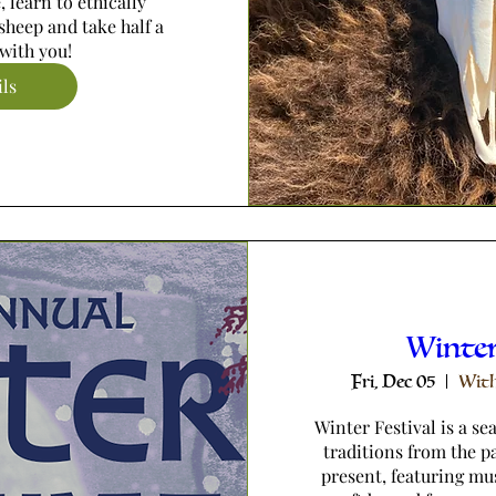
 learn to ethically 
sheep and take half a 
with you!
ils
Winter
Fri, Dec 05
With
Winter Festival is a se
traditions from the pa
present, featuring mu