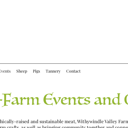
Events
Sheep
Pigs
Tannery
Contact
Farm Events and 
thically-raised and sustainable meat, Withywindle Valley Fa
farm crafts, as well as bringing community together and conne