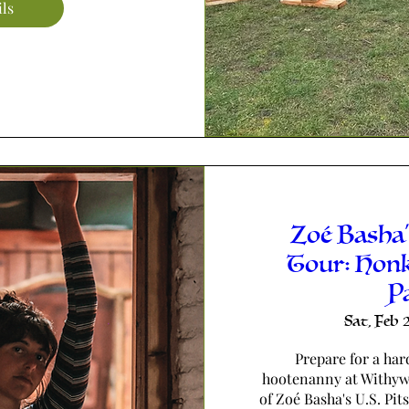
ils
Zoé Basha'
Tour: Hon
P
Sat, Feb 
Prepare for a har
hootenanny at Withywi
of Zoé Basha's U.S. Pit