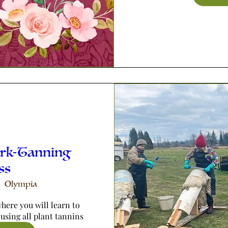
ark-Tanning
ss
Olympia
here you will learn to 
 using all plant tannins