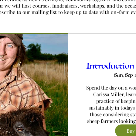
r we will host courses, fundraisers, workshops, and the occa
scribe to our mailing list to keep up to date with on-farm ev
Introduction
Sun, Sep 
Spend the day on a wor
Carissa Miller, lear
practice of keepin
sustainably in todays 
those considering sta
sheep farmers looking
Buy 