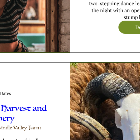
two-stepping dance les
the night with an ope
stump b
De
 Dates
 Harvest and
hery
indle Valley Farm