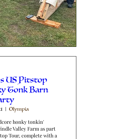
s US Pitstop
ky Tonk Barn
arty
21
Olympia
dcore honky tonkin' 
ndle Valley Farm as part 
stop Tour, complete with a 