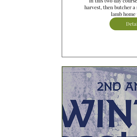
In this two day course,
harvest, then butcher a 
lamb home 
Deta