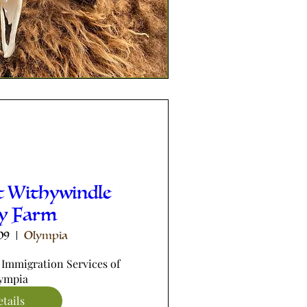
t Withywindle
ey Farm
09
Olympia
 Immigration Services of 
ympia
tails