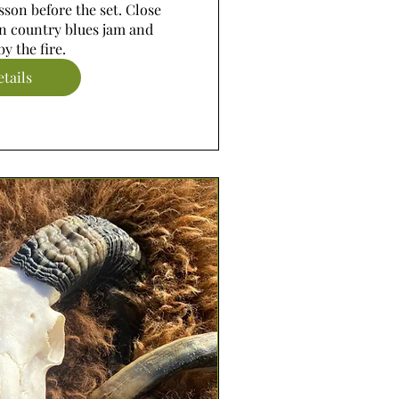
son before the set. Close 
n country blues jam and 
y the fire.
tails