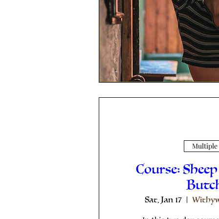
Multiple
Course: Sheep
Butc
Sat, Jan 17
Withyw