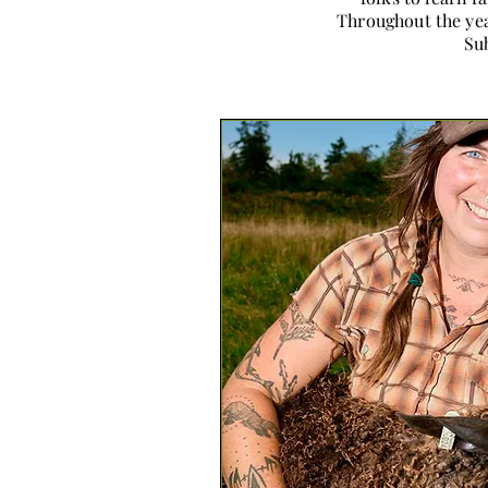
Throughout the yea
Sub