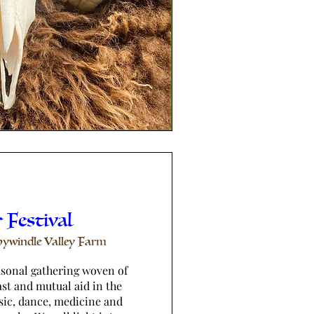
 Festival
ywindle Valley Farm
asonal gathering woven of 
st and mutual aid in the 
sic, dance, medicine and 