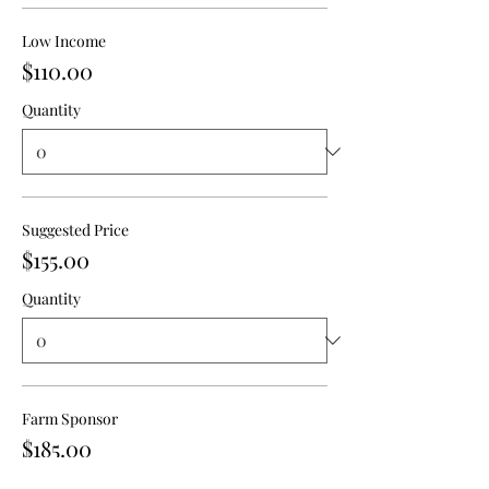
Low Income
$110.00
Quantity
Suggested Price
$155.00
Quantity
Farm Sponsor
$185.00
Quantity