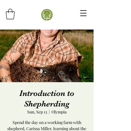
Introduction to
Shepherding
Sun, Sep 13
  |  
Olympia
Spend the day on a working farm with
shepherd, Carissa Miller, learning about the