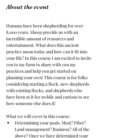
About the event
Humans have been shepherding for over 
8,000 years. Sheep provide us with an 
incredible amount of resources and 
entertainment. What does this ancient 
practice mean today and how can it fit into 
your life? In this course I am excited to invite 
you to my farm to share with you my 
practices and help you get started on 
planning your own! This course is for folks 
considering starting a flock, new shepherds 
with existing flocks, and shepherds who 
have been at it for awhile and curious to see 
how someone else does it! 
What we will cover in this course:
Determining your goals. Meat? Fiber? 
Land management? Business? All of the 
above? Once we have determined your 