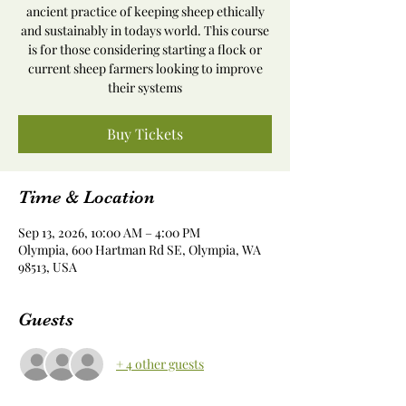
ancient practice of keeping sheep ethically
and sustainably in todays world. This course
is for those considering starting a flock or
current sheep farmers looking to improve
their systems
Buy Tickets
Time & Location
Sep 13, 2026, 10:00 AM – 4:00 PM
Olympia, 600 Hartman Rd SE, Olympia, WA
98513, USA
Guests
+ 4 other guests