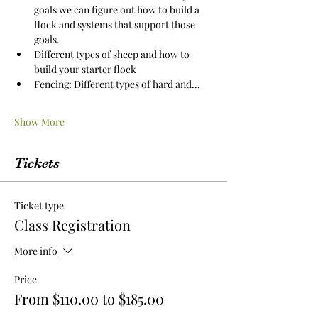
goals we can figure out how to build a 
flock and systems that support those 
goals.
Different types of sheep and how to 
build your starter flock
Fencing: Different types of hard and…
Show More
Tickets
Ticket type
Class Registration
More info
Price
From $110.00 to $185.00