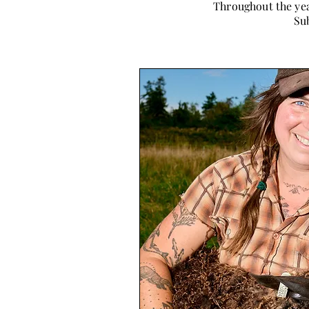
Throughout the yea
Sub