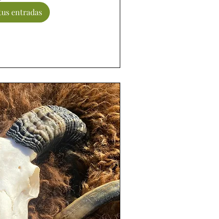
us entradas