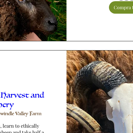
Compra t
 Harvest and
hery
windle Valley Farm
 learn to ethically 
sheep and take half a 