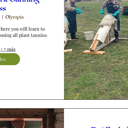
ss
Olympia
here you will learn to 
 using all plant tannins
+ 7 más
les