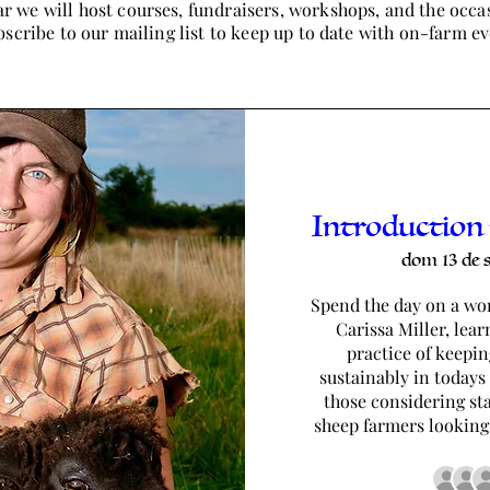
r we will host courses, fundraisers, workshops, and the occa
scribe to our mailing list to keep up to date with on-farm ev
Introduction
dom 13 de 
Spend the day on a wor
Carissa Miller, lear
practice of keepin
sustainably in todays 
those considering sta
sheep farmers looking