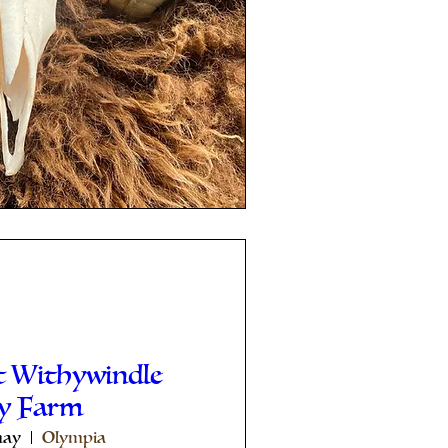
t Withywindle
ey Farm
may
Olympia