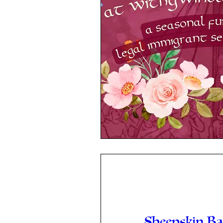
Sheepskin B