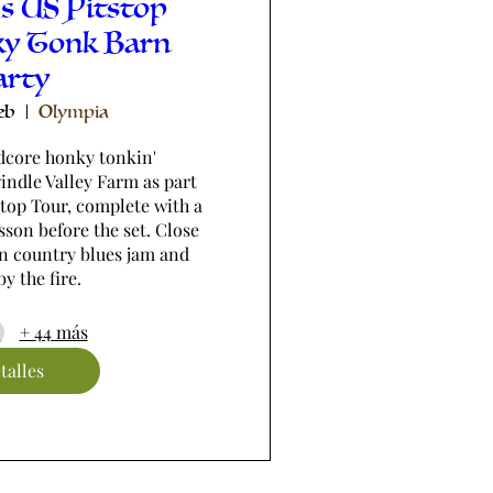
s US Pitstop
ky Tonk Barn
arty
eb
Olympia
dcore honky tonkin' 
ndle Valley Farm as part 
stop Tour, complete with a 
son before the set. Close 
n country blues jam and 
y the fire.
+ 44 más
talles