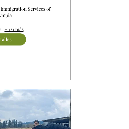
 Immigration Services of 
ympia
+ 121 más
talles