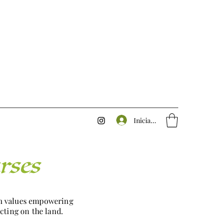
Iniciar sesión
rses
rm values empowering
cting on the land.