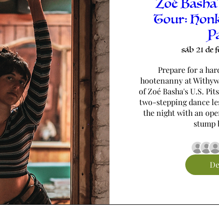
Zoé Basha'
Tour: Hon
P
sáb 21 de f
Prepare for a har
hootenanny at Withywi
of Zoé Basha's U.S. Pit
two-stepping dance les
the night with an ope
stump b
De