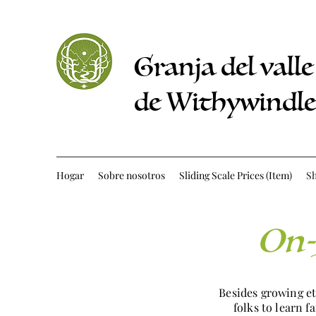
Granja del valle
de Withywindle
Hogar
Sobre nosotros
Sliding Scale Prices (Item)
S
On-
Besides growing e
folks to learn 