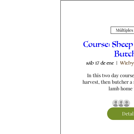
Múltiples
Course: Sheep
Butc
sáb 17 de ene
Withy
In this two day course,
harvest, then butcher a 
lamb home 
Detal