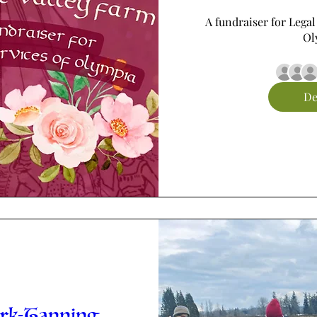
A fundraiser for Legal
Ol
De
ark-Tanning