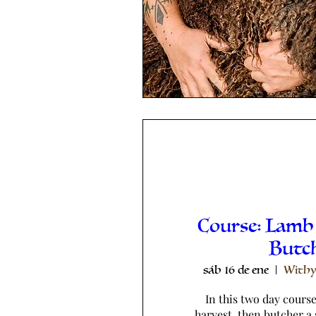
Course: Lamb
Butc
sáb 16 de ene
Withy
In this two day course,
harvest, then butcher a 