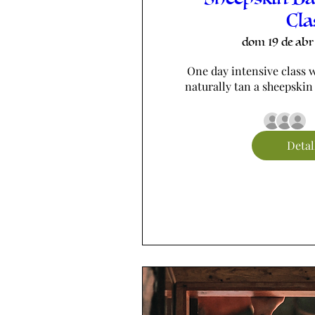
Cla
dom 19 de abr
One day intensive class w
naturally tan a sheepskin
Detal