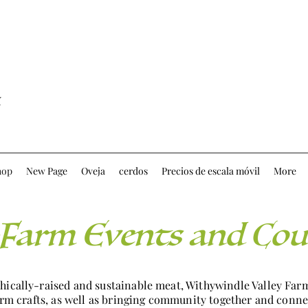
hop
New Page
Oveja
cerdos
Precios de escala móvil
More
Farm Events and Cou
thically-raised and sustainable meat, Withywindle Valley Fa
farm crafts, as well as bringing community together and conne