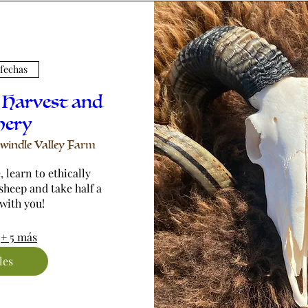
 fechas
 Harvest and
hery
windle Valley Farm
 learn to ethically 
sheep and take half a 
with you!
+ 5 más
les