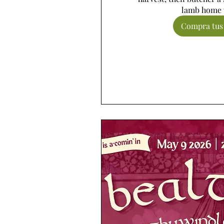
lamb home 
Compra tus