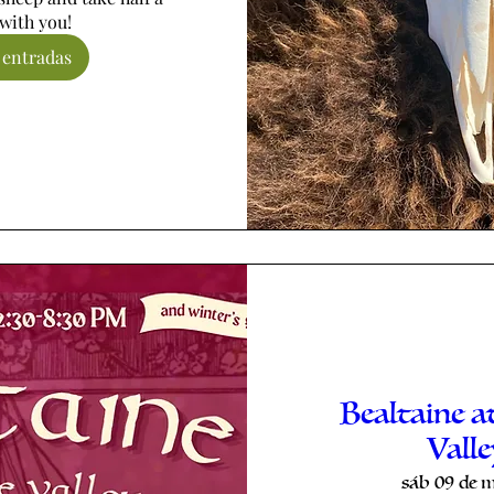
with you!
 entradas
Bealtaine a
Vall
sáb 09 de 