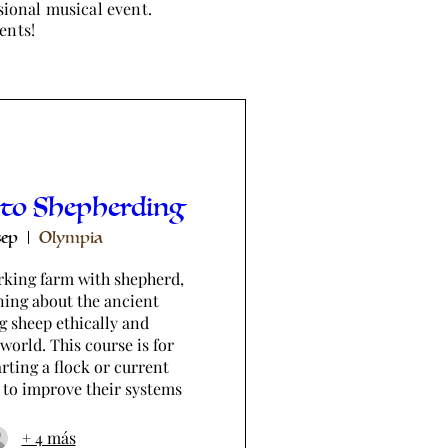
sional musical event.
ents!
 to Shepherding
sep
Olympia
king farm with shepherd, 
ning about the ancient 
g sheep ethically and 
world. This course is for 
rting a flock or current 
 to improve their systems
+ 4 más